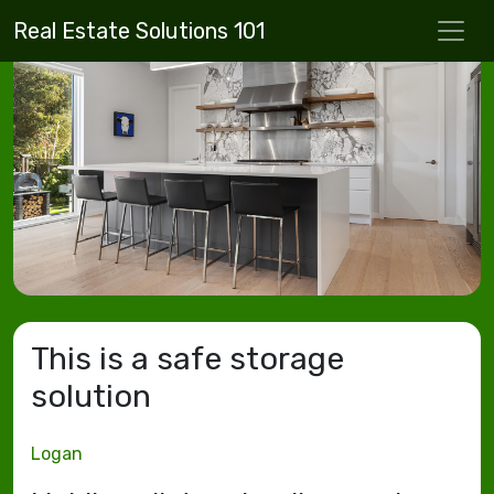
Real Estate Solutions 101
This is a safe storage
solution
Logan