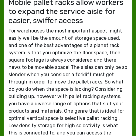
Mobile pallet racks allow workers
to expand the service aisle for
easier, swiffer access
For warehouses the most important aspect might
easily well be the amount of storage space used,
and one of the best advantages of a planet rack
system is that you optimize the floor space, then
square footage is always considered and there
news to be movable space! The aisles can only be so
slender when you consider a forklift must get
through in order to move the pallet racks. So what
do you do when the space is lacking? Considering
building up, however with pallet racking systems,
you have a diverse range of options that suit your
products and materials. One genre that is ideal for
optimal vertical space is selective pallet racking…
Low density storage for high selectivity is what
this is connected to, and you can access the