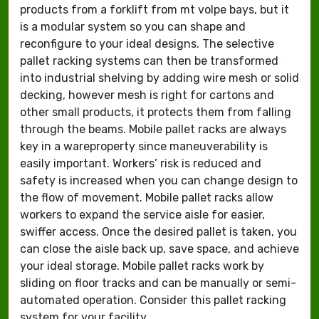
products from a forklift from mt volpe bays, but it
is a modular system so you can shape and
reconfigure to your ideal designs. The selective
pallet racking systems can then be transformed
into industrial shelving by adding wire mesh or solid
decking, however mesh is right for cartons and
other small products, it protects them from falling
through the beams. Mobile pallet racks are always
key in a wareproperty since maneuverability is
easily important. Workers’ risk is reduced and
safety is increased when you can change design to
the flow of movement. Mobile pallet racks allow
workers to expand the service aisle for easier,
swiffer access. Once the desired pallet is taken, you
can close the aisle back up, save space, and achieve
your ideal storage. Mobile pallet racks work by
sliding on floor tracks and can be manually or semi-
automated operation. Consider this pallet racking
system for your facility.