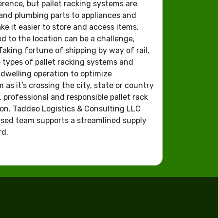
erence, but pallet racking systems are
r and plumbing parts to appliances and
e it easier to store and access items.
 to the location can be a challenge,
Taking fortune of shipping by way of rail,
e types of pallet racking systems and
dwelling operation to optimize
as it’s crossing the city, state or country
, professional and responsible pallet rack
ion. Taddeo Logistics & Consulting LLC
sed team supports a streamlined supply
rd.