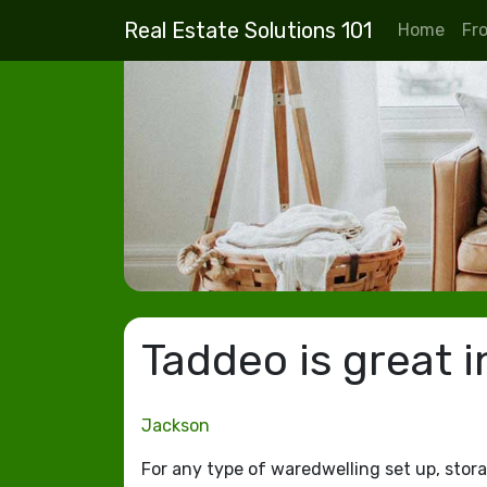
Real Estate Solutions 101
Home
Fr
Taddeo is great i
Jackson
For any type of waredwelling set up, stora