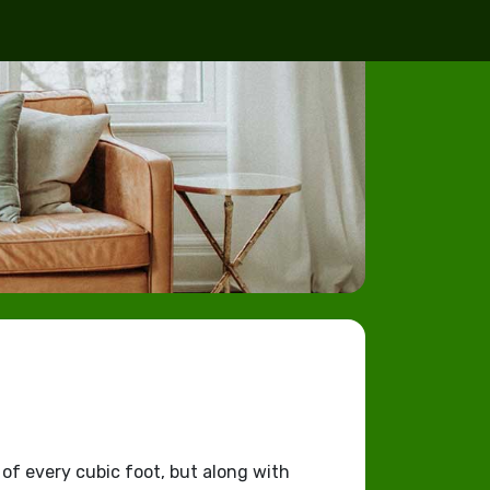
 of every cubic foot, but along with