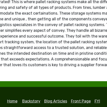
rated! This is where pallet racking systems make all the diff
ring and safety of all types of products. From tires, lumbe
ommodate the exact certainations. These storage systems mak
e and unique , then getting all of the components conveyed
gistics specializes in the convey of pallet racking systems. 
r simplifies every aspect of convey. They handle all bizarr
experience and successful outcome. They toil with the ware
 tracking system, the location of the pallet racking system 
s straightforward access to a trusted solution, and reliable
es the intended destination on time and in pristine condit
e that exceeds expectations. A comprehensionable and focu
 that loves its customers is key to driving a supplier forwa
Home
Backstory
Blog Articles
Front Page
FYI