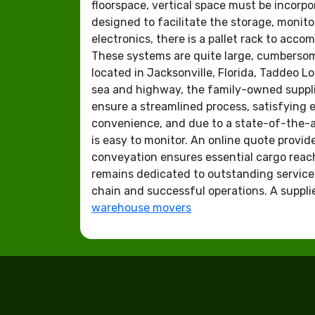
floorspace, vertical space must be incorpo
designed to facilitate the storage, monito
electronics, there is a pallet rack to acc
These systems are quite large, cumbersom
located in Jacksonville, Florida, Taddeo Lo
sea and highway, the family-owned supplie
ensure a streamlined process, satisfying 
convenience, and due to a state-of-the-art
is easy to monitor. An online quote provide
conveyation ensures essential cargo reach
remains dedicated to outstanding servic
chain and successful operations. A supplier
warehouse movers