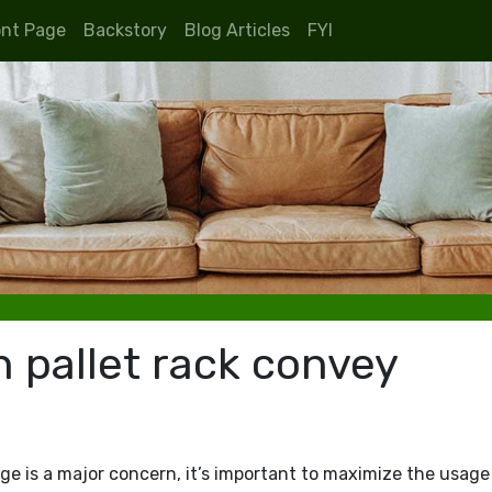
ont Page
Backstory
Blog Articles
FYI
n pallet rack convey
ge is a major concern, it’s important to maximize the usage