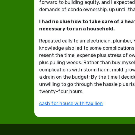
forward to building equity, and i expected
demands of condo ownership, up until that 
I had no clue how to take care of a he
necessary to run a household.
Repeated calls to an electrician, plumber,
knowledge also led to some complications 
resent the time, expense plus stress of 
plus pulling weeds. Rather than buy myself
complications with storm harm, mold growth
a drain on the budget; By the time I decid
unwilling to go through the hassle plus ris
twenty-four hours.
cash for house with tax lien