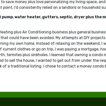
 to save money plus love personalizing my living space, and
point, I’d consistently relied on a landlord or household su
at pump, water heater, gutters, septic, dryer plus the
 Heating plus Air Conditioning business plus general busines
that could have been avoided. My attempts at DIY projects 
owning my own home. Instead of relaxing on the weekend, I
 current clothes or go on trip, I was paying a mortgage, hou
, termites plus sinkholes. I learned that owning a condo in J
ed to sell the house, I wanted to get out from under the resp
k of a traditional listing. I chose to contact a money condo 