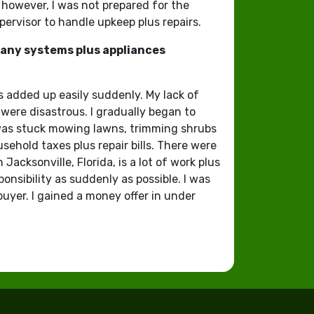
 however, I was not prepared for the
pervisor to handle upkeep plus repairs.
 many systems plus appliances
s added up easily suddenly. My lack of
were disastrous. I gradually began to
 was stuck mowing lawns, trimming shrubs
sehold taxes plus repair bills. There were
acksonville, Florida, is a lot of work plus
onsibility as suddenly as possible. I was
buyer. I gained a money offer in under