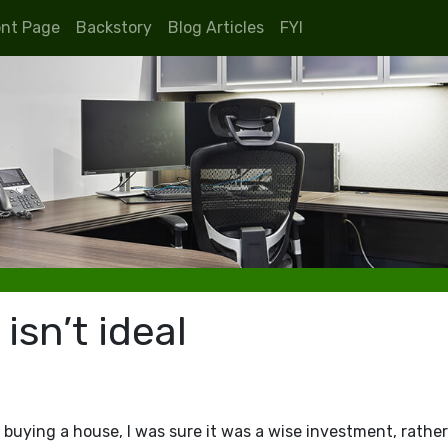
ont Page
Backstory
Blog Articles
FYI
sn’t ideal
buying a house, I was sure it was a wise investment, rathe