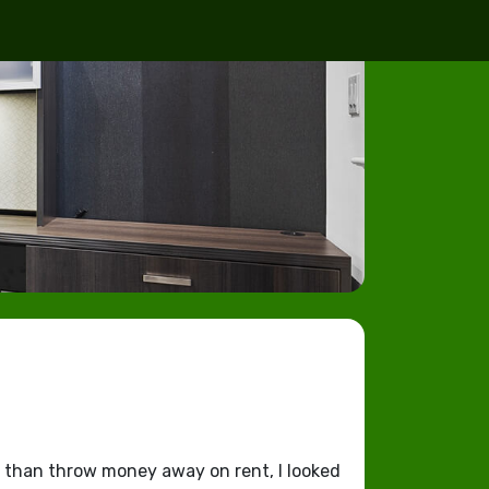
r than throw money away on rent, I looked