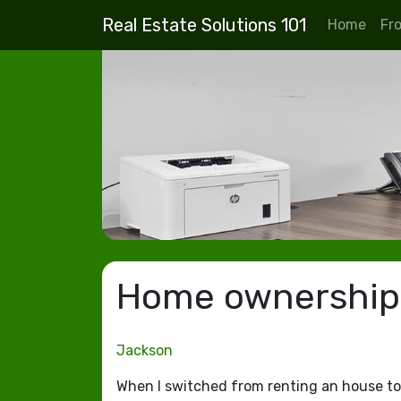
Real Estate Solutions 101
Home
Fr
Home ownership i
Jackson
When I switched from renting an house to 