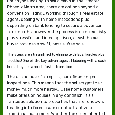
For anyone looking to sell a cabin in the Greater
Phoenix Metro area, there are options beyond a
convention listing… Working through a real estate
agent, dealing with home inspections plus
depending on bank lending to secure a buyer can
take months, however the process is complex, risky
plus stressful, and in comparison, a cash home
buyer provides a swift, hassle-free sale.
The steps are streamlined to eliminate delays, hurdles plus
troubles! One of the key advantages of laboring with a cash
home buyer is a much faster transition.
There is no need for repairs, bank financing or
inspections. This means that the sellers get their
money much more hastily… Case home customers
make offers on houses in any condition. It’s a
fantastic solution to properties that are rundown,
heading into foreclosure or not attractive to
traditional customers. Whether the seller inherited