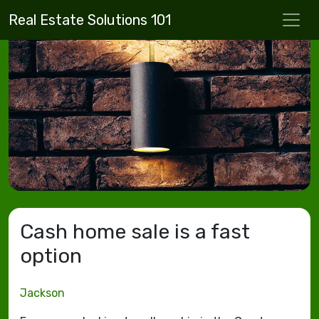
Real Estate Solutions 101
Cash home sale is a fast
option
Jackson