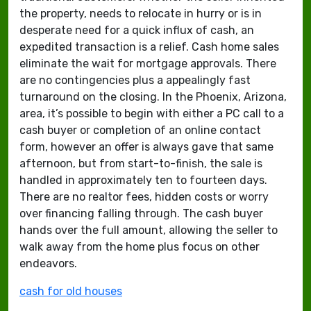
the property, needs to relocate in hurry or is in
desperate need for a quick influx of cash, an
expedited transaction is a relief. Cash home sales
eliminate the wait for mortgage approvals. There
are no contingencies plus a appealingly fast
turnaround on the closing. In the Phoenix, Arizona,
area, it’s possible to begin with either a PC call to a
cash buyer or completion of an online contact
form, however an offer is always gave that same
afternoon, but from start-to-finish, the sale is
handled in approximately ten to fourteen days.
There are no realtor fees, hidden costs or worry
over financing falling through. The cash buyer
hands over the full amount, allowing the seller to
walk away from the home plus focus on other
endeavors.
cash for old houses